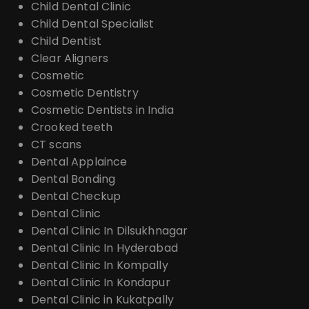
Child Dental Clinic
Child Dental Specialist
Child Dentist
Clear Aligners
Cosmetic
Cosmetic Dentistry
Cosmetic Dentists in India
Crooked teeth
CT scans
Dental Applaince
Dental Bonding
Dental Checkup
Dental Clinic
Dental Clinic In Dilsukhnagar
Dental Clinic In Hyderabad
Dental Clinic In Kompally
Dental Clinic In Kondapur
Dental Clinic in Kukatpally