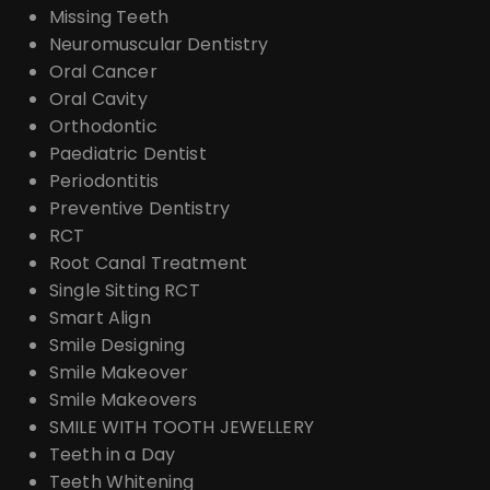
Missing Teeth
Neuromuscular Dentistry
Oral Cancer
Oral Cavity
Orthodontic
Paediatric Dentist
Periodontitis
Preventive Dentistry
RCT
Root Canal Treatment
Single Sitting RCT
Smart Align
Smile Designing
Smile Makeover
Smile Makeovers
SMILE WITH TOOTH JEWELLERY
Teeth in a Day
Teeth Whitening