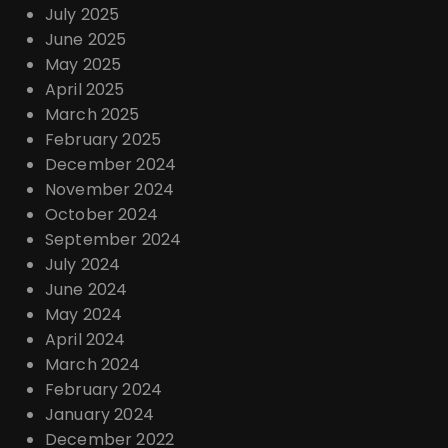
July 2025
June 2025
May 2025
April 2025
March 2025
February 2025
December 2024
November 2024
October 2024
September 2024
July 2024
June 2024
May 2024
April 2024
March 2024
February 2024
January 2024
December 2022