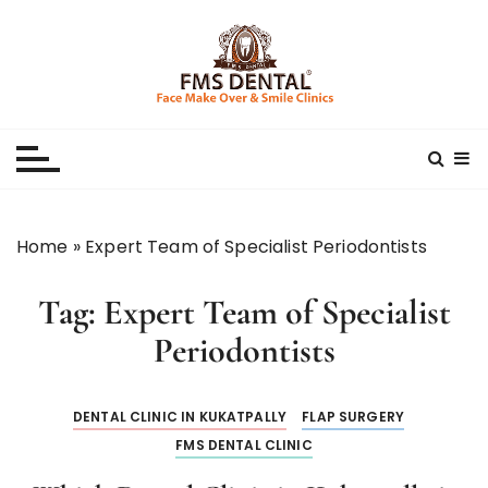
S
k
i
p
Best Dental Clinic
SMILE MAKE OVER FMS DENTAL BLOG
t
o
c
o
n
Home
»
Expert Team of Specialist Periodontists
t
e
Tag:
Expert Team of Specialist
n
t
Periodontists
DENTAL CLINIC IN KUKATPALLY
FLAP SURGERY
FMS DENTAL CLINIC