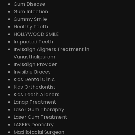
Gum Disease
Gum Infection
Gummy Smile
Healthy Teeth
HOLLYWOOD SMILE
Impacted Teeth
Invisalign Aligners Treatment in
Vanasthalipuram
Invisalign Provider
Invisible Braces
Kids Dental Clinic
Kids Orthodontist
Kids Teeth Aligners
Lanap Treatment
Laser Gum Theraphy
Laser Gum Treatment
LASERs Dentistry
Maxillofacial Surgeon