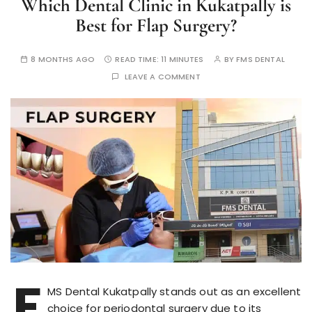
Which Dental Clinic in Kukatpally is
Best for Flap Surgery?
8 MONTHS AGO
READ TIME:
11 MINUTES
BY
FMS DENTAL
LEAVE A COMMENT
F
MS Dental Kukatpally stands out as an excellent
choice for periodontal surgery due to its