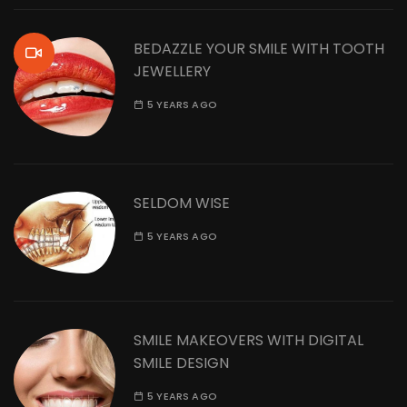
BEDAZZLE YOUR SMILE WITH TOOTH
JEWELLERY
5 YEARS AGO
SELDOM WISE
5 YEARS AGO
SMILE MAKEOVERS WITH DIGITAL
SMILE DESIGN
5 YEARS AGO