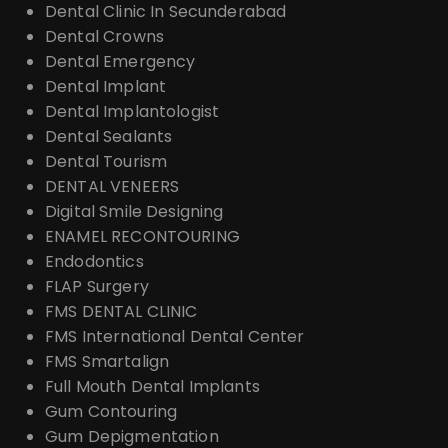
Dental Clinic In Secunderabad
Dental Crowns
Dental Emergency
Dental Implant
Dental Implantologist
Dental Sealants
Dental Tourism
DENTAL VENEERS
Digital Smile Designing
ENAMEL RECONTOURING
Endodontics
FLAP Surgery
FMS DENTAL CLINIC
FMS International Dental Center
FMS Smartalign
Full Mouth Dental Implants
Gum Contouring
Gum Depigmentation