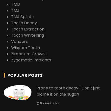
TMD
TMJ
TMJ Splints
Tooth Decay
Tooth Extraction
Tooth Whitening
Veneers
Wisdom Teeth
Zirconium Crowns
Zygomatic Implants
POPULAR POSTS
Prone to tooth decay? Don’t just
blame it on the sugar!
5 YEARS AGO