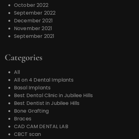
October 2022
September 2022
December 2021
November 2021
September 2021
Categories
All
All on 4 Dental Implants
Basal Implants
Best Dental Clinic in Jubilee Hills
Best Dentist in Jubilee Hills
Bone Grafting
Braces
CAD CAM DENTAL LAB
CBCT scan