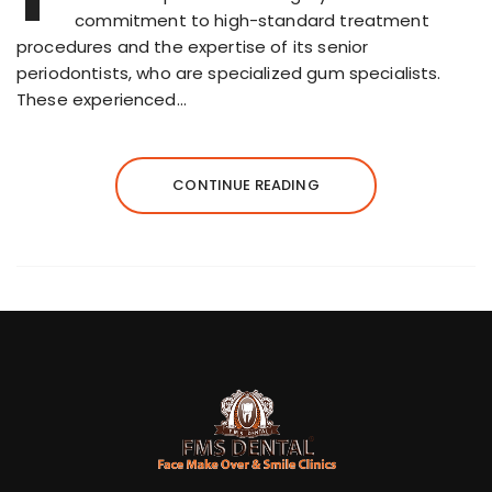
commitment to high-standard treatment
procedures and the expertise of its senior
periodontists, who are specialized gum specialists.
These experienced…
CONTINUE READING