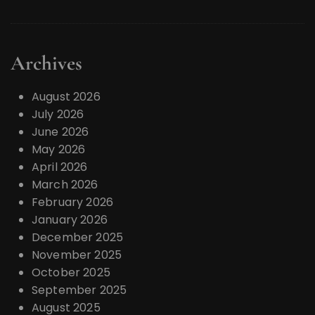
Archives
August 2026
July 2026
June 2026
May 2026
April 2026
March 2026
February 2026
January 2026
December 2025
November 2025
October 2025
September 2025
August 2025