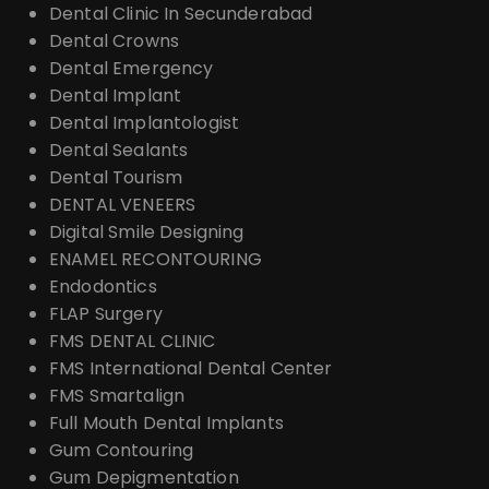
Dental Clinic In Secunderabad
Dental Crowns
Dental Emergency
Dental Implant
Dental Implantologist
Dental Sealants
Dental Tourism
DENTAL VENEERS
Digital Smile Designing
ENAMEL RECONTOURING
Endodontics
FLAP Surgery
FMS DENTAL CLINIC
FMS International Dental Center
FMS Smartalign
Full Mouth Dental Implants
Gum Contouring
Gum Depigmentation