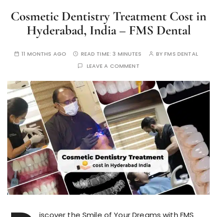
Cosmetic Dentistry Treatment Cost in
Hyderabad, India – FMS Dental
11 MONTHS AGO
READ TIME:
3 MINUTES
BY
FMS DENTAL
LEAVE A COMMENT
iscover the Smile of Your Dreams with FMS