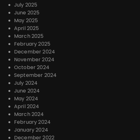
July 2025
June 2025
May 2025
April 2025
March 2025
February 2025
December 2024
November 2024
October 2024
September 2024
July 2024
June 2024
May 2024
April 2024
March 2024
February 2024
January 2024
December 2022