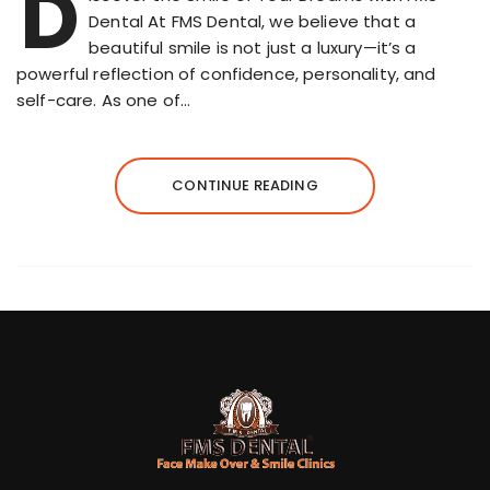
D
Dental At FMS Dental, we believe that a
beautiful smile is not just a luxury—it’s a
powerful reflection of confidence, personality, and
self-care. As one of…
CONTINUE READING