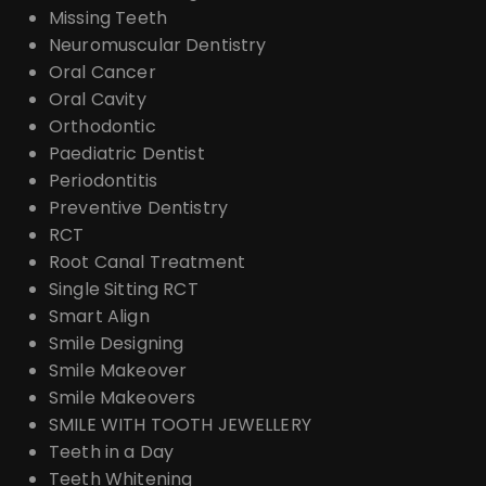
Missing Teeth
Neuromuscular Dentistry
Oral Cancer
Oral Cavity
Orthodontic
Paediatric Dentist
Periodontitis
Preventive Dentistry
RCT
Root Canal Treatment
Single Sitting RCT
Smart Align
Smile Designing
Smile Makeover
Smile Makeovers
SMILE WITH TOOTH JEWELLERY
Teeth in a Day
Teeth Whitening