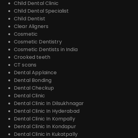
Child Dental Clinic
Child Dental Specialist
Child Dentist
Clear Aligners
Cosmetic
Cosmetic Dentistry
Cosmetic Dentists in India
Crooked teeth
CT scans
Dental Applaince
Dental Bonding
Dental Checkup
Dental Clinic
Dental Clinic In Dilsukhnagar
Dental Clinic In Hyderabad
Dental Clinic In Kompally
Dental Clinic In Kondapur
Dental Clinic in Kukatpally