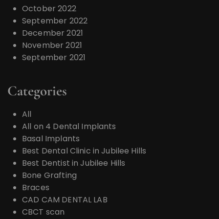
October 2022
September 2022
December 2021
November 2021
September 2021
Categories
All
All on 4 Dental Implants
Basal Implants
Best Dental Clinic in Jubilee Hills
Best Dentist in Jubilee Hills
Bone Grafting
Braces
CAD CAM DENTAL LAB
CBCT scan