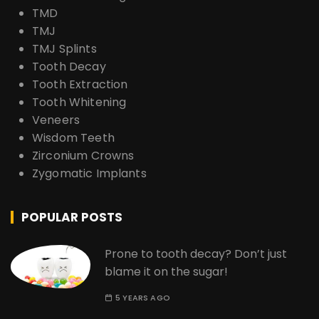
TMD
TMJ
TMJ Splints
Tooth Decay
Tooth Extraction
Tooth Whitening
Veneers
Wisdom Teeth
Zirconium Crowns
Zygomatic Implants
POPULAR POSTS
Prone to tooth decay? Don’t just
blame it on the sugar!
5 YEARS AGO