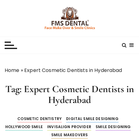
S
k
i
p
Best Dental Clinic
SMILE MAKE OVER FMS DENTAL BLOG
t
o
c
o
n
Home
»
Expert Cosmetic Dentists in Hyderabad
t
e
Tag:
Expert Cosmetic Dentists in
n
t
Hyderabad
COSMETIC DENTISTRY
DIGITAL SMILE DESIGNING
HOLLYWOOD SMILE
INVISALIGN PROVIDER
SMILE DESIGNING
SMILE MAKEOVERS