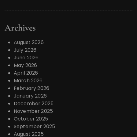
Archives
August 2026
July 2026
June 2026
May 2026
April 2026
March 2026
February 2026
January 2026
December 2025
November 2025
October 2025
September 2025
August 2025