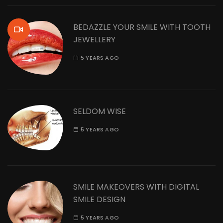
BEDAZZLE YOUR SMILE WITH TOOTH
JEWELLERY
5 YEARS AGO
SELDOM WISE
5 YEARS AGO
SMILE MAKEOVERS WITH DIGITAL
SMILE DESIGN
5 YEARS AGO