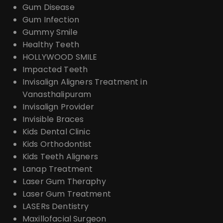
Gum Disease
Gum Infection
Gummy Smile
Healthy Teeth
HOLLYWOOD SMILE
Impacted Teeth
Invisalign Aligners Treatment in
Vanasthalipuram
Invisalign Provider
Invisible Braces
Kids Dental Clinic
Kids Orthodontist
Kids Teeth Aligners
Lanap Treatment
Laser Gum Theraphy
Laser Gum Treatment
LASERs Dentistry
Maxillofacial Surgeon