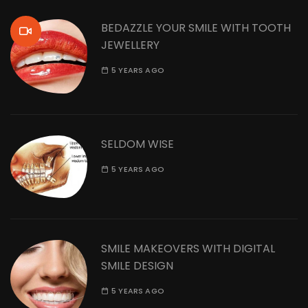
BEDAZZLE YOUR SMILE WITH TOOTH
JEWELLERY
5 YEARS AGO
SELDOM WISE
5 YEARS AGO
SMILE MAKEOVERS WITH DIGITAL
SMILE DESIGN
5 YEARS AGO