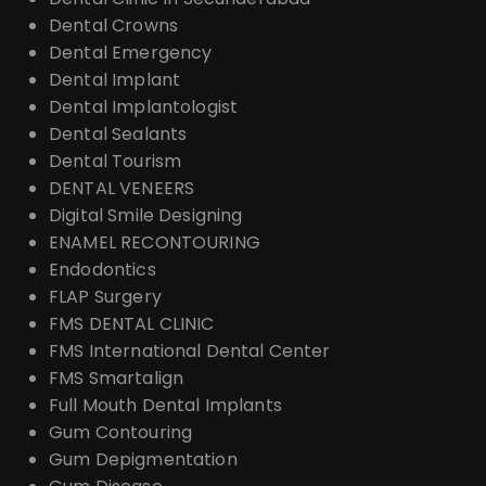
Dental Crowns
Dental Emergency
Dental Implant
Dental Implantologist
Dental Sealants
Dental Tourism
DENTAL VENEERS
Digital Smile Designing
ENAMEL RECONTOURING
Endodontics
FLAP Surgery
FMS DENTAL CLINIC
FMS International Dental Center
FMS Smartalign
Full Mouth Dental Implants
Gum Contouring
Gum Depigmentation