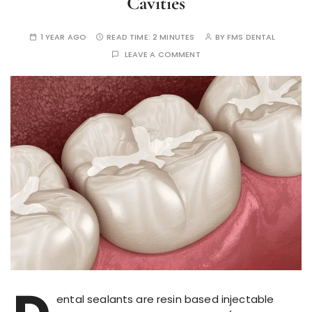
Cavities
1 YEAR AGO
READ TIME:
2 MINUTES
BY
FMS DENTAL
LEAVE A COMMENT
ental sealants are resin based injectable