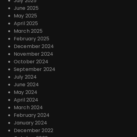
July 2025
June 2025
May 2025
April 2025
March 2025
February 2025
December 2024
November 2024
October 2024
September 2024
July 2024
June 2024
May 2024
April 2024
March 2024
February 2024
January 2024
December 2022