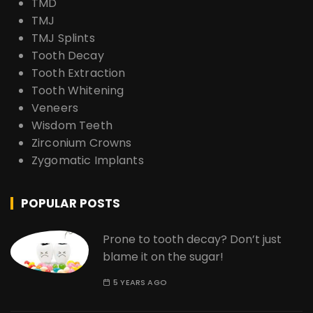
TMD
TMJ
TMJ Splints
Tooth Decay
Tooth Extraction
Tooth Whitening
Veneers
Wisdom Teeth
Zirconium Crowns
Zygomatic Implants
POPULAR POSTS
Prone to tooth decay? Don’t just
blame it on the sugar!
5 YEARS AGO