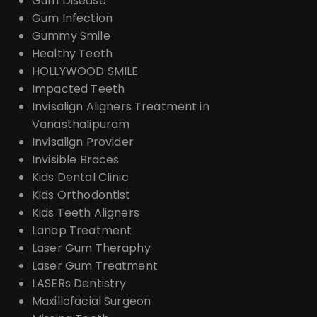
Gum Disease
Gum Infection
Gummy Smile
Healthy Teeth
HOLLYWOOD SMILE
Impacted Teeth
Invisalign Aligners Treatment in
Vanasthalipuram
Invisalign Provider
Invisible Braces
Kids Dental Clinic
Kids Orthodontist
Kids Teeth Aligners
Lanap Treatment
Laser Gum Theraphy
Laser Gum Treatment
LASERs Dentistry
Maxillofacial Surgeon