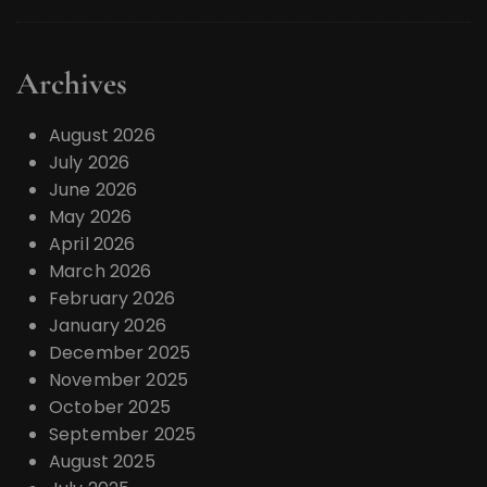
Archives
August 2026
July 2026
June 2026
May 2026
April 2026
March 2026
February 2026
January 2026
December 2025
November 2025
October 2025
September 2025
August 2025