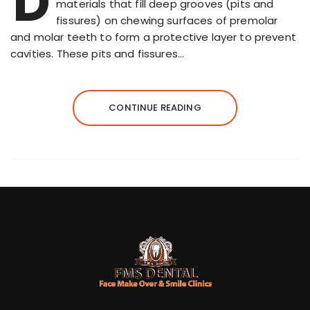
D
materials that fill deep grooves (pits and
fissures) on chewing surfaces of premolar
and molar teeth to form a protective layer to prevent
cavities. These pits and fissures…
CONTINUE READING