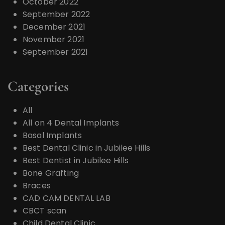
October 2022
September 2022
December 2021
November 2021
September 2021
Categories
All
All on 4 Dental Implants
Basal Implants
Best Dental Clinic in Jubilee Hills
Best Dentist in Jubilee Hills
Bone Grafting
Braces
CAD CAM DENTAL LAB
CBCT scan
Child Dental Clinic