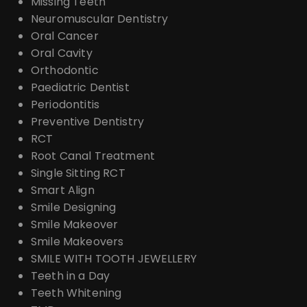
Missing Teeth
Neuromuscular Dentistry
Oral Cancer
Oral Cavity
Orthodontic
Paediatric Dentist
Periodontitis
Preventive Dentistry
RCT
Root Canal Treatment
Single Sitting RCT
Smart Align
Smile Designing
Smile Makeover
Smile Makeovers
SMILE WITH TOOTH JEWELLERY
Teeth in a Day
Teeth Whitening