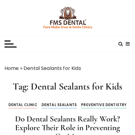
S
k
i
p
Best Dental Clinic
SMILE MAKE OVER FMS DENTAL BLOG
t
o
c
o
n
Home
»
Dental Sealants for Kids
t
e
Tag:
Dental Sealants for Kids
n
t
DENTAL CLINIC
DENTAL SEALANTS
PREVENTIVE DENTISTRY
Do Dental Sealants Really Work?
Explore Their Role in Preventing