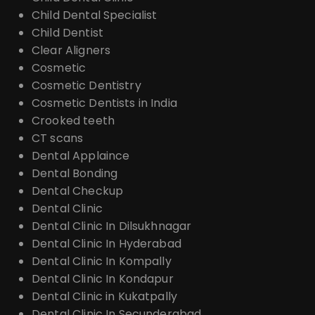
Child Dental Specialist
Child Dentist
Clear Aligners
Cosmetic
Cosmetic Dentistry
Cosmetic Dentists in India
Crooked teeth
CT scans
Dental Applaince
Dental Bonding
Dental Checkup
Dental Clinic
Dental Clinic In Dilsukhnagar
Dental Clinic In Hyderabad
Dental Clinic In Kompally
Dental Clinic In Kondapur
Dental Clinic in Kukatpally
Dental Clinic In Secunderabad