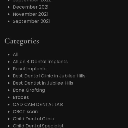
December 2021
November 2021
September 2021
Categories
All
All on 4 Dental Implants
Basal Implants
Best Dental Clinic in Jubilee Hills
Best Dentist in Jubilee Hills
Bone Grafting
Braces
CAD CAM DENTAL LAB
CBCT scan
Child Dental Clinic
Child Dental Specialist