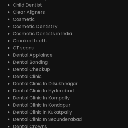
Child Dentist
Clear Aligners
Cosmetic
Cosmetic Dentistry
Cosmetic Dentists in India
Crooked teeth
CT scans
Dental Applaince
Dental Bonding
Dental Checkup
Dental Clinic
Dental Clinic In Dilsukhnagar
Dental Clinic In Hyderabad
Dental Clinic In Kompally
Dental Clinic In Kondapur
Dental Clinic in Kukatpally
Dental Clinic In Secunderabad
Dental Crowns