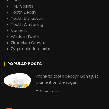
TMJ
TMJ Splints
Tooth Decay
Tooth Extraction
Tooth Whitening
Veneers
Wisdom Teeth
Zirconium Crowns
Zygomatic Implants
POPULAR POSTS
Prone to tooth decay? Don’t just
blame it on the sugar!
5 YEARS AGO