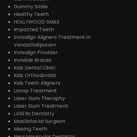
Gummy Smile
Healthy Teeth
HOLLYWOOD SMILE
Impacted Teeth
Invisalign Aligners Treatment in
Vanasthalipuram
Invisalign Provider
Invisible Braces
Kids Dental Clinic
Kids Orthodontist
Kids Teeth Aligners
Lanap Treatment
Laser Gum Theraphy
Laser Gum Treatment
LASERs Dentistry
Maxillofacial Surgeon
Missing Teeth
Neuromuscular Dentistry