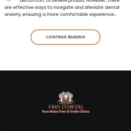
discomfort to severe phobia. However, there
are effective ways to navigate and alleviate dental
anxiety, ensuring a more comfortable experience…
CONTINUE READING