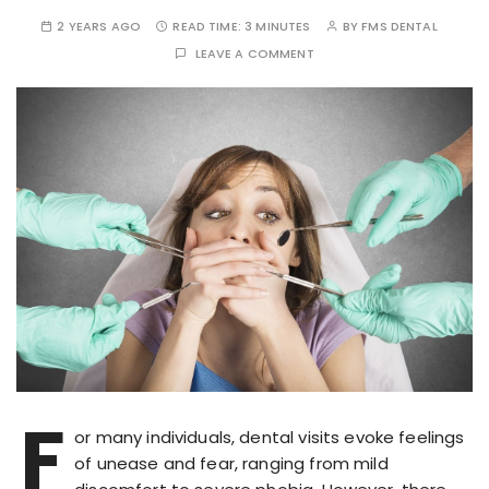
2 YEARS AGO
READ TIME:
3 MINUTES
BY
FMS DENTAL
LEAVE A COMMENT
F
or many individuals, dental visits evoke feelings
of unease and fear, ranging from mild