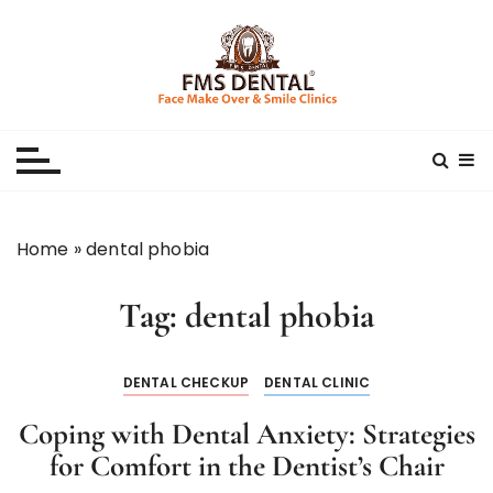
S
k
i
p
Best Dental Clinic
SMILE MAKE OVER FMS DENTAL BLOG
t
o
c
o
n
Home
»
dental phobia
t
e
Tag:
dental phobia
n
t
DENTAL CHECKUP
DENTAL CLINIC
Coping with Dental Anxiety: Strategies
for Comfort in the Dentist’s Chair