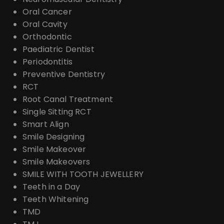
Oral Cancer
Oral Cavity
Orthodontic
Paediatric Dentist
Periodontitis
Preventive Dentistry
RCT
Root Canal Treatment
Single Sitting RCT
Smart Align
Smile Designing
Smile Makeover
Smile Makeovers
SMILE WITH TOOTH JEWELLERY
Teeth in a Day
Teeth Whitening
TMD