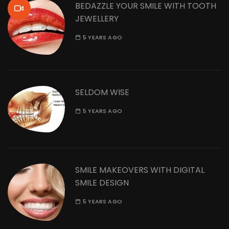
BEDAZZLE YOUR SMILE WITH TOOTH
JEWELLERY
5 YEARS AGO
SELDOM WISE
5 YEARS AGO
SMILE MAKEOVERS WITH DIGITAL
SMILE DESIGN
5 YEARS AGO