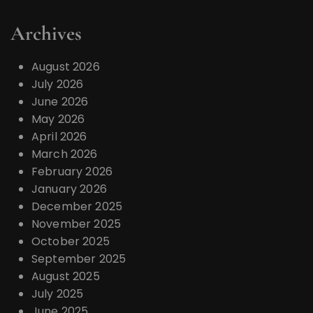
Archives
August 2026
July 2026
June 2026
May 2026
April 2026
March 2026
February 2026
January 2026
December 2025
November 2025
October 2025
September 2025
August 2025
July 2025
June 2025