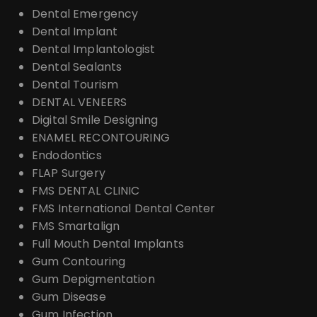
Dental Emergency
Dental Implant
Dental Implantologist
Dental Sealants
Dental Tourism
DENTAL VENEERS
Digital Smile Designing
ENAMEL RECONTOURING
Endodontics
FLAP Surgery
FMS DENTAL CLINIC
FMS International Dental Center
FMS Smartalign
Full Mouth Dental Implants
Gum Contouring
Gum Depigmentation
Gum Disease
Gum Infection