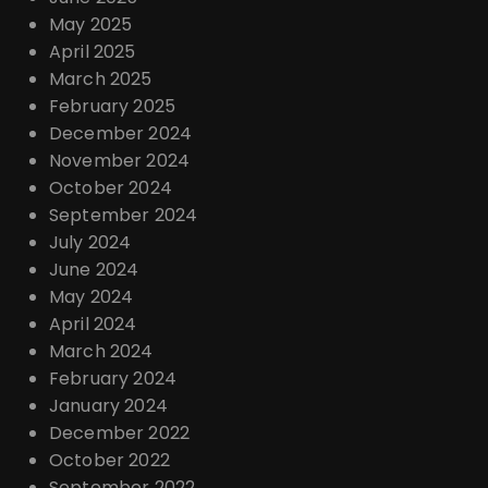
May 2025
April 2025
March 2025
February 2025
December 2024
November 2024
October 2024
September 2024
July 2024
June 2024
May 2024
April 2024
March 2024
February 2024
January 2024
December 2022
October 2022
September 2022