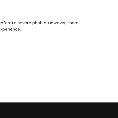
comfort to severe phobia. However, there
experience…