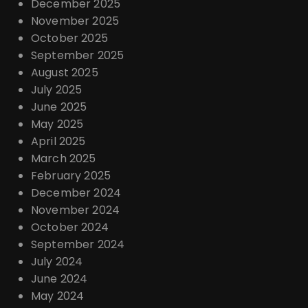
December 2025
November 2025
October 2025
September 2025
August 2025
July 2025
June 2025
May 2025
April 2025
March 2025
February 2025
December 2024
November 2024
October 2024
September 2024
July 2024
June 2024
May 2024