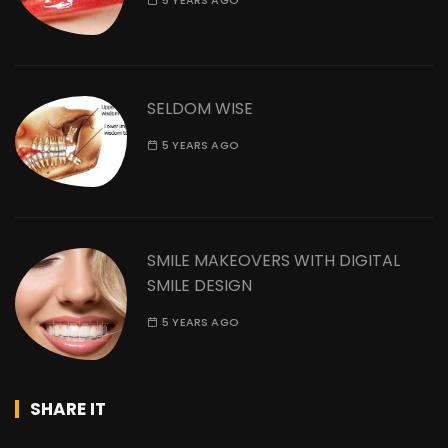
5 YEARS AGO
SELDOM WISE
5 YEARS AGO
SMILE MAKEOVERS WITH DIGITAL
SMILE DESIGN
5 YEARS AGO
SHARE IT