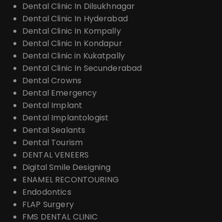
Dental Clinic In Dilsukhnagar
Dental Clinic In Hyderabad
Dental Clinic In Kompally
Dental Clinic In Kondapur
Dental Clinic in Kukatpally
Dental Clinic In Secunderabad
Dental Crowns
Dental Emergency
Dental Implant
Dental Implantologist
Dental Sealants
Dental Tourism
DENTAL VENEERS
Digital Smile Designing
ENAMEL RECONTOURING
Endodontics
FLAP Surgery
FMS DENTAL CLINIC