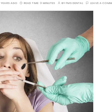
 YEARS AGO
READ TIME:
3 MINUTES
BY
FMS DENTAL
LEAVE A COM