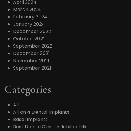
April 2024
March 2024
February 2024
January 2024
December 2022
October 2022
September 2022
December 2021
November 2021
September 2021
Categories
All
All on 4 Dental Implants
Basal Implants
Best Dental Clinic in Jubilee Hills