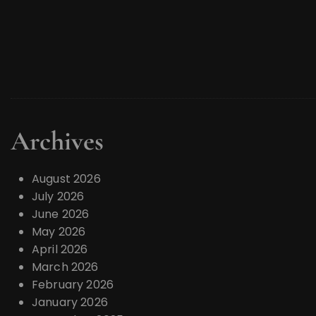
Archives
August 2026
July 2026
June 2026
May 2026
April 2026
March 2026
February 2026
January 2026