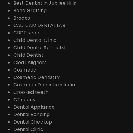
Best Dentist in Jubilee Hills
Bone Grafting
Braces
CAD CAM DENTAL LAB
CBCT scan
Child Dental Clinic
Child Dental Specialist
Child Dentist
Clear Aligners
Cosmetic
Cosmetic Dentistry
Cosmetic Dentists in India
Crooked teeth
CT scans
Dental Applaince
Dental Bonding
Dental Checkup
Dental Clinic