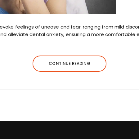
ts evoke feelings of unease and fear, ranging from mild dis
and alleviate dental anxiety, ensuring a more comfortable 
CONTINUE READING