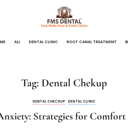
ME
ALL
DENTAL CLINIC
ROOT CANAL TREATMENT
B
Tag:
Dental Chekup
DENTAL CHECKUP
DENTAL CLINIC
nxiety: Strategies for Comfort i