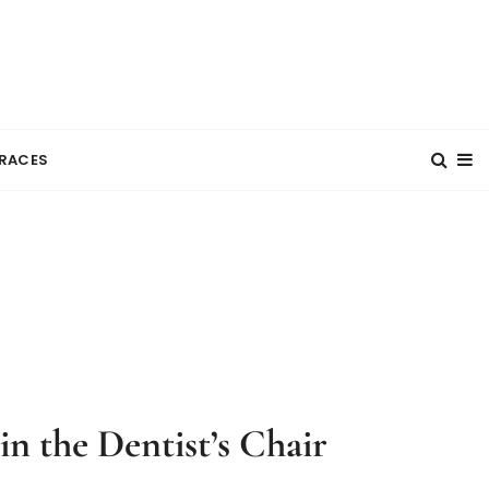
RACES
n the Dentist’s Chair