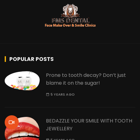
POPULAR POSTS
Prone to tooth decay? Don’t just
blame it on the sugar!
5 YEARS AGO
BEDAZZLE YOUR SMILE WITH TOOTH
JEWELLERY