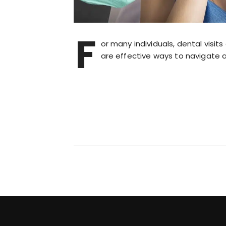
F
or many individuals, dental visi
are effective ways to navigate 