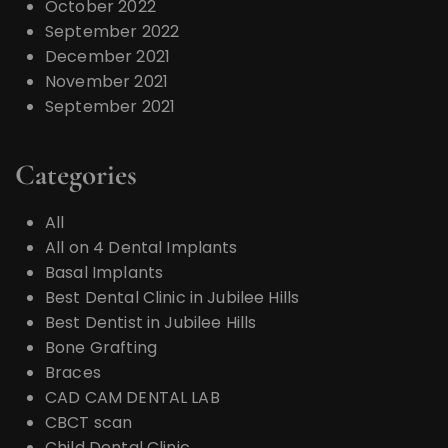
October 2022
September 2022
December 2021
November 2021
September 2021
Categories
All
All on 4 Dental Implants
Basal Implants
Best Dental Clinic in Jubilee Hills
Best Dentist in Jubilee Hills
Bone Grafting
Braces
CAD CAM DENTAL LAB
CBCT scan
Child Dental Clinic