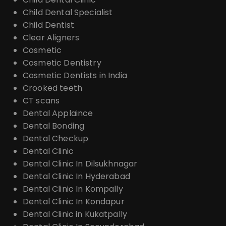
Child Dental Specialist
Child Dentist
Clear Aligners
Cosmetic
Cosmetic Dentistry
Cosmetic Dentists in India
Crooked teeth
CT scans
Dental Applaince
Dental Bonding
Dental Checkup
Dental Clinic
Dental Clinic In Dilsukhnagar
Dental Clinic In Hyderabad
Dental Clinic In Kompally
Dental Clinic In Kondapur
Dental Clinic in Kukatpally