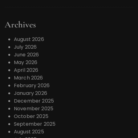
Archives
August 2026
July 2026
June 2026
May 2026
April 2026
March 2026
February 2026
January 2026
December 2025
November 2025
October 2025
September 2025
August 2025