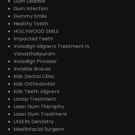
Gum Disease
Gum Infection
Gummy Smile
Healthy Teeth
HOLLYWOOD SMILE
Impacted Teeth
Invisalign Aligners Treatment in
Vanasthalipuram
Invisalign Provider
Invisible Braces
Kids Dental Clinic
Kids Orthodontist
Kids Teeth Aligners
Lanap Treatment
Laser Gum Theraphy
Laser Gum Treatment
LASERs Dentistry
Maxillofacial Surgeon