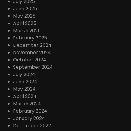
July 2025
June 2025
May 2025
April 2025
March 2025
February 2025
December 2024
November 2024
October 2024
September 2024
July 2024
June 2024
May 2024
April 2024
March 2024
February 2024
January 2024
December 2022