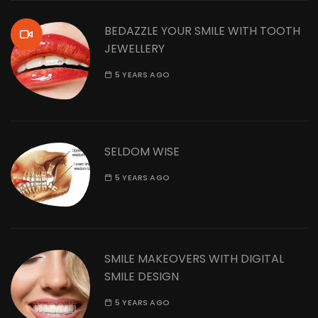
BEDAZZLE YOUR SMILE WITH TOOTH
JEWELLERY
5 YEARS AGO
SELDOM WISE
5 YEARS AGO
SMILE MAKEOVERS WITH DIGITAL
SMILE DESIGN
5 YEARS AGO