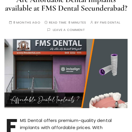
available at FMS Dental Secunderabad?
8 MONTHS AGO
READ TIME:
8 MINUTES
BY
FMS DENTAL
LEAVE A COMMENT
F
MS Dental offers premium-quality dental
implants with affordable prices. With