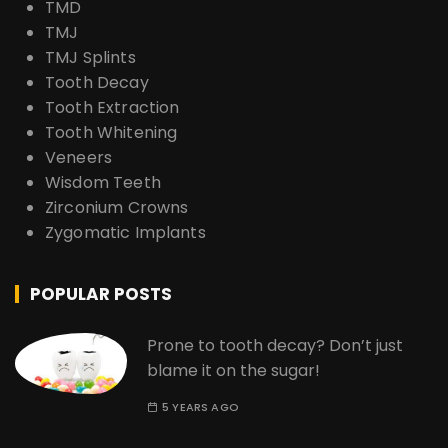
TMD
TMJ
TMJ Splints
Tooth Decay
Tooth Extraction
Tooth Whitening
Veneers
Wisdom Teeth
Zirconium Crowns
Zygomatic Implants
POPULAR POSTS
Prone to tooth decay? Don’t just
blame it on the sugar!
5 YEARS AGO