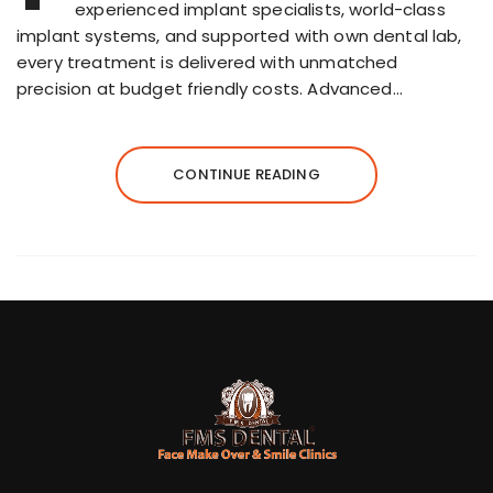
experienced implant specialists, world-class
implant systems, and supported with own dental lab,
every treatment is delivered with unmatched
precision at budget friendly costs. Advanced…
CONTINUE READING