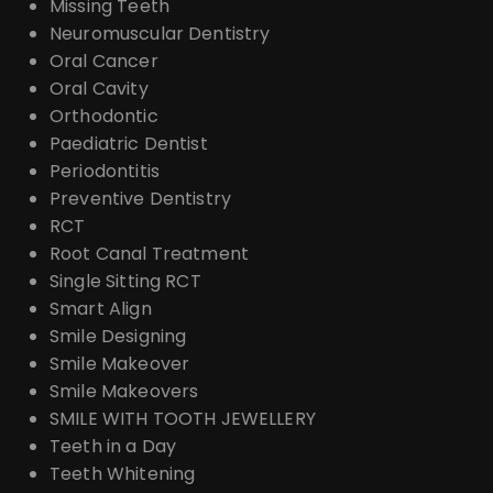
Missing Teeth
Neuromuscular Dentistry
Oral Cancer
Oral Cavity
Orthodontic
Paediatric Dentist
Periodontitis
Preventive Dentistry
RCT
Root Canal Treatment
Single Sitting RCT
Smart Align
Smile Designing
Smile Makeover
Smile Makeovers
SMILE WITH TOOTH JEWELLERY
Teeth in a Day
Teeth Whitening