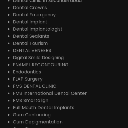
Dental Clinic In Secunderabad
Dental Crowns
Dental Emergency
Dental Implant
Dental Implantologist
Dental Sealants
Dental Tourism
DENTAL VENEERS
Digital Smile Designing
ENAMEL RECONTOURING
Endodontics
FLAP Surgery
FMS DENTAL CLINIC
FMS International Dental Center
FMS Smartalign
Full Mouth Dental Implants
Gum Contouring
Gum Depigmentation