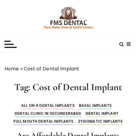
S
k
i
p
Best Dental Clinic
SMILE MAKE OVER FMS DENTAL BLOG
t
o
c
o
n
Home
»
Cost of Dental Implant
t
e
Tag:
Cost of Dental Implant
n
t
ALL ON 4 DENTAL IMPLANTS
BASAL IMPLANTS
DENTAL CLINIC IN SECUNDERABAD
DENTAL IMPLANT
FULL MOUTH DENTAL IMPLANTS
ZYGOMATIC IMPLANTS
Are Affordable Dental Implants