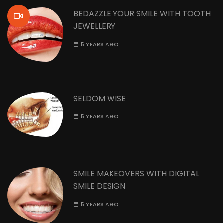
BEDAZZLE YOUR SMILE WITH TOOTH
JEWELLERY
5 YEARS AGO
SELDOM WISE
5 YEARS AGO
SMILE MAKEOVERS WITH DIGITAL
SMILE DESIGN
5 YEARS AGO