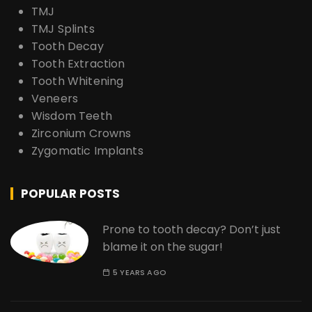
TMJ
TMJ Splints
Tooth Decay
Tooth Extraction
Tooth Whitening
Veneers
Wisdom Teeth
Zirconium Crowns
Zygomatic Implants
POPULAR POSTS
Prone to tooth decay? Don’t just
blame it on the sugar!
5 YEARS AGO