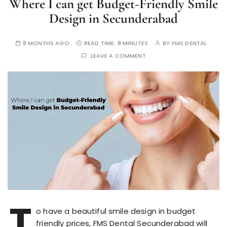
Where I can get Budget-Friendly Smile
Design in Secunderabad
8 MONTHS AGO
READ TIME:
8 MINUTES
BY
FMS DENTAL
LEAVE A COMMENT
T
o have a beautiful smile design in budget
friendly prices, FMS Dental Secunderabad will