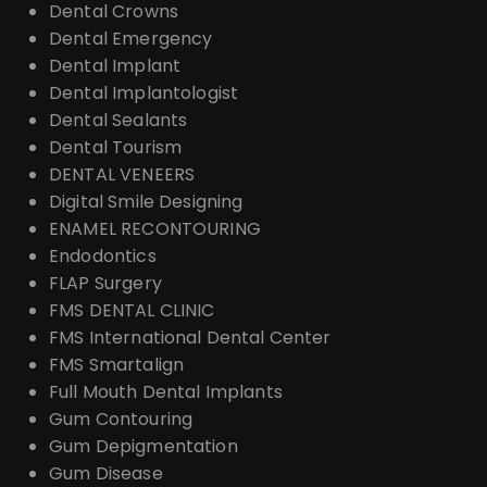
Dental Crowns
Dental Emergency
Dental Implant
Dental Implantologist
Dental Sealants
Dental Tourism
DENTAL VENEERS
Digital Smile Designing
ENAMEL RECONTOURING
Endodontics
FLAP Surgery
FMS DENTAL CLINIC
FMS International Dental Center
FMS Smartalign
Full Mouth Dental Implants
Gum Contouring
Gum Depigmentation
Gum Disease