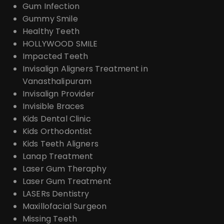
Gum Infection
Gummy Smile
Healthy Teeth
HOLLYWOOD SMILE
Impacted Teeth
Invisalign Aligners Treatment in
Vanasthalipuram
Invisalign Provider
Invisible Braces
Kids Dental Clinic
Kids Orthodontist
Kids Teeth Aligners
Lanap Treatment
Laser Gum Theraphy
Laser Gum Treatment
LASERs Dentistry
Maxillofacial Surgeon
Missing Teeth