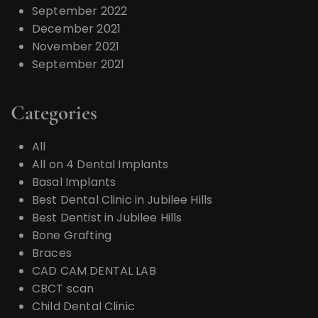
September 2022
December 2021
November 2021
September 2021
Categories
All
All on 4 Dental Implants
Basal Implants
Best Dental Clinic in Jubilee Hills
Best Dentist in Jubilee Hills
Bone Grafting
Braces
CAD CAM DENTAL LAB
CBCT scan
Child Dental Clinic