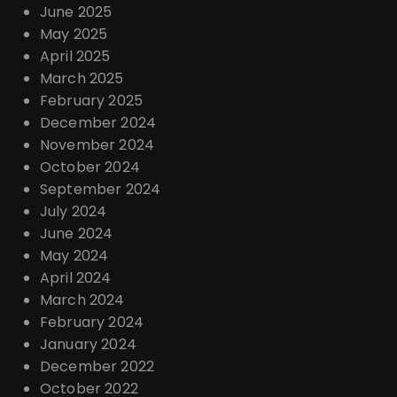
June 2025
May 2025
April 2025
March 2025
February 2025
December 2024
November 2024
October 2024
September 2024
July 2024
June 2024
May 2024
April 2024
March 2024
February 2024
January 2024
December 2022
October 2022