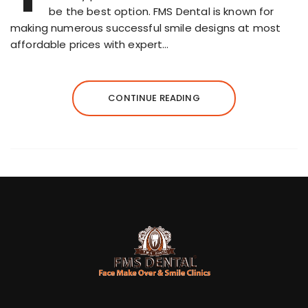
be the best option. FMS Dental is known for
making numerous successful smile designs at most
affordable prices with expert…
CONTINUE READING