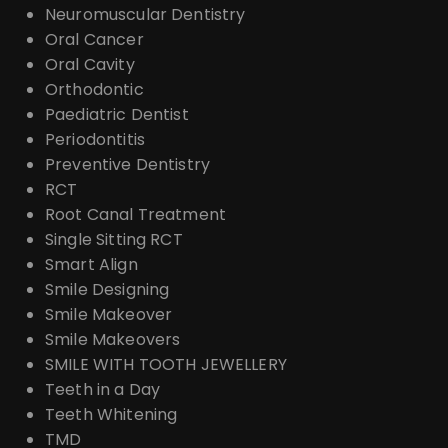
Neuromuscular Dentistry
Oral Cancer
Oral Cavity
Orthodontic
Paediatric Dentist
Periodontitis
Preventive Dentistry
RCT
Root Canal Treatment
Single Sitting RCT
Smart Align
Smile Designing
Smile Makeover
Smile Makeovers
SMILE WITH TOOTH JEWELLERY
Teeth in a Day
Teeth Whitening
TMD