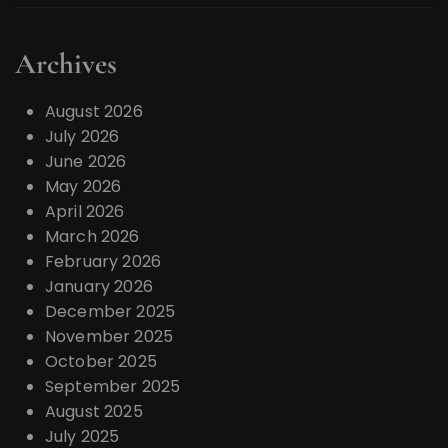
Archives
August 2026
July 2026
June 2026
May 2026
April 2026
March 2026
February 2026
January 2026
December 2025
November 2025
October 2025
September 2025
August 2025
July 2025