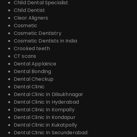
Child Dental Specialist
Child Dentist
Clear Aligners
Cosmetic
Cosmetic Dentistry
Cosmetic Dentists in India
Crooked teeth
CT scans
Dental Applaince
Dental Bonding
Dental Checkup
Dental Clinic
Dental Clinic In Dilsukhnagar
Dental Clinic In Hyderabad
Dental Clinic In Kompally
Dental Clinic In Kondapur
Dental Clinic in Kukatpally
Dental Clinic In Secunderabad