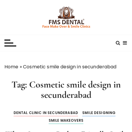
S
k
i
p
Best Dental Clinic
SMILE MAKE OVER FMS DENTAL BLOG
t
o
c
o
n
Home
»
Cosmetic smile design in secunderabad
t
e
Tag:
Cosmetic smile design in
n
t
secunderabad
DENTAL CLINIC IN SECUNDERABAD
SMILE DESIGNING
SMILE MAKEOVERS