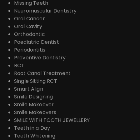
Missing Teeth
Neuromuscular Dentistry
Oral Cancer
Oral Cavity
Orthodontic
Paediatric Dentist
Periodontitis
Preventive Dentistry
RCT
Root Canal Treatment
Single Sitting RCT
Smart Align
Smile Designing
Smile Makeover
Smile Makeovers
SMILE WITH TOOTH JEWELLERY
Teeth in a Day
Teeth Whitening