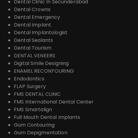
Dental Clinic In Secunderabad
Dental Crowns
Dental Emergency
Dental Implant
Dental Implantologist
Dental Sealants
Dental Tourism
DENTAL VENEERS
Digital Smile Designing
ENAMEL RECONTOURING
Endodontics
FLAP Surgery
FMS DENTAL CLINIC
FMS International Dental Center
FMS Smartalign
Full Mouth Dental Implants
Gum Contouring
Gum Depigmentation