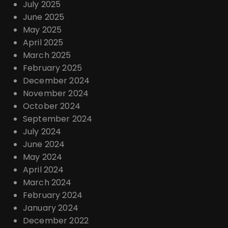
July 2025
June 2025
May 2025
April 2025
March 2025
February 2025
December 2024
November 2024
October 2024
September 2024
July 2024
June 2024
May 2024
April 2024
March 2024
February 2024
January 2024
December 2022