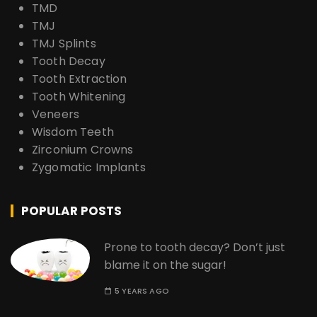
TMD
TMJ
TMJ Splints
Tooth Decay
Tooth Extraction
Tooth Whitening
Veneers
Wisdom Teeth
Zirconium Crowns
Zygomatic Implants
POPULAR POSTS
Prone to tooth decay? Don’t just
blame it on the sugar!
5 YEARS AGO