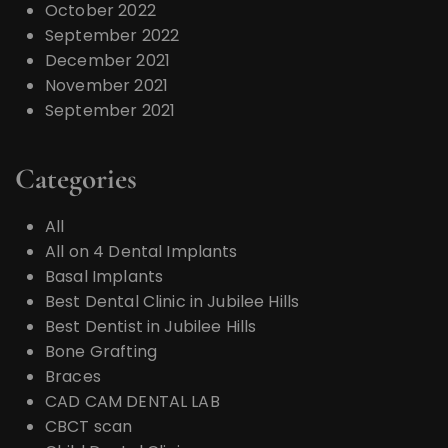
October 2022
September 2022
December 2021
November 2021
September 2021
Categories
All
All on 4 Dental Implants
Basal Implants
Best Dental Clinic in Jubilee Hills
Best Dentist in Jubilee Hills
Bone Grafting
Braces
CAD CAM DENTAL LAB
CBCT scan