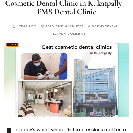
Cosmetic Dental Clinic in Kukatpally –
FMS Dental Clinic
1 YEAR AGO
READ TIME:
4 MINUTES
BY
FMS DENTAL
LEAVE A COMMENT
n today’s world, where first impressions matter, a