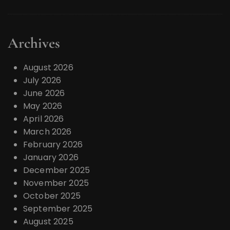
Archives
August 2026
July 2026
June 2026
May 2026
April 2026
March 2026
February 2026
January 2026
December 2025
November 2025
October 2025
September 2025
August 2025