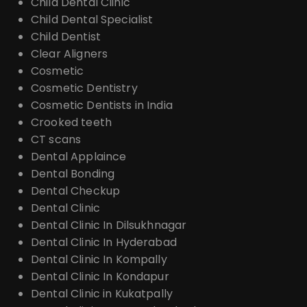
Child Dental Clinic
Child Dental Specialist
Child Dentist
Clear Aligners
Cosmetic
Cosmetic Dentistry
Cosmetic Dentists in India
Crooked teeth
CT scans
Dental Applaince
Dental Bonding
Dental Checkup
Dental Clinic
Dental Clinic In Dilsukhnagar
Dental Clinic In Hyderabad
Dental Clinic In Kompally
Dental Clinic In Kondapur
Dental Clinic in Kukatpally