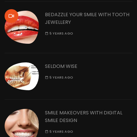
BEDAZZLE YOUR SMILE WITH TOOTH
JEWELLERY
5 YEARS AGO
SELDOM WISE
5 YEARS AGO
SMILE MAKEOVERS WITH DIGITAL
SMILE DESIGN
5 YEARS AGO