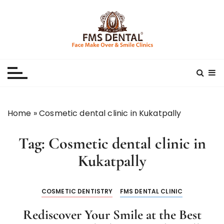
S
k
i
p
Best Dental Clinic
SMILE MAKE OVER FMS DENTAL BLOG
t
o
c
o
n
Home
»
Cosmetic dental clinic in Kukatpally
t
e
Tag:
Cosmetic dental clinic in
n
t
Kukatpally
COSMETIC DENTISTRY
FMS DENTAL CLINIC
Rediscover Your Smile at the Best