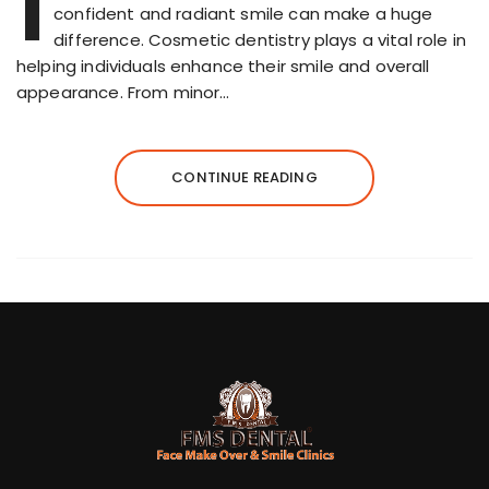
I
confident and radiant smile can make a huge
difference. Cosmetic dentistry plays a vital role in
helping individuals enhance their smile and overall
appearance. From minor…
CONTINUE READING