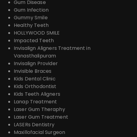
Gum Disease
Gum Infection
Gummy Smile
Healthy Teeth
HOLLYWOOD SMILE
Impacted Teeth
Invisalign Aligners Treatment in
Vanasthalipuram
Invisalign Provider
Invisible Braces
Kids Dental Clinic
Kids Orthodontist
Kids Teeth Aligners
Lanap Treatment
Laser Gum Theraphy
Laser Gum Treatment
LASERs Dentistry
Maxillofacial Surgeon