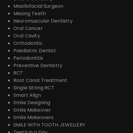
Maxillofacial Surgeon
Missing Teeth
Neuromuscular Dentistry
Oral Cancer
Oral Cavity
Orthodontic
Paediatric Dentist
Periodontitis
Preventive Dentistry
RCT
Root Canal Treatment
Single Sitting RCT
Smart Align
Smile Designing
Smile Makeover
Smile Makeovers
SMILE WITH TOOTH JEWELLERY
Teeth in a Day