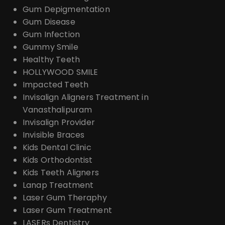
Gum Depigmentation
Gum Disease
Gum Infection
Gummy Smile
Healthy Teeth
HOLLYWOOD SMILE
Impacted Teeth
Invisalign Aligners Treatment in
Vanasthalipuram
Invisalign Provider
Invisible Braces
Kids Dental Clinic
Kids Orthodontist
Kids Teeth Aligners
Lanap Treatment
Laser Gum Theraphy
Laser Gum Treatment
LASERs Dentistry