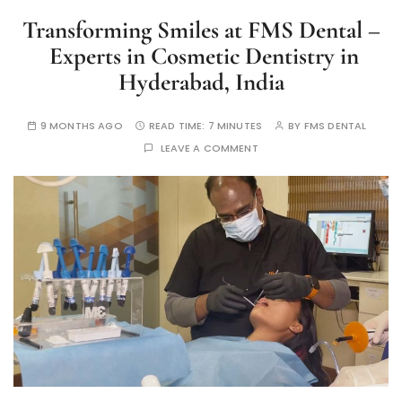
Transforming Smiles at FMS Dental –
Experts in Cosmetic Dentistry in
Hyderabad, India
9 MONTHS AGO
READ TIME:
7 MINUTES
BY
FMS DENTAL
LEAVE A COMMENT