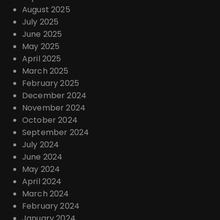
August 2025
July 2025
June 2025
May 2025
April 2025
March 2025
February 2025
December 2024
November 2024
October 2024
September 2024
July 2024
June 2024
May 2024
April 2024
March 2024
February 2024
January 2024