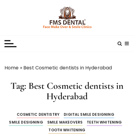
S
k
i
p
Best Dental Clinic
SMILE MAKE OVER FMS DENTAL BLOG
t
o
c
o
n
Home
»
Best Cosmetic dentists in Hyderabad
t
e
Tag:
Best Cosmetic dentists in
n
t
Hyderabad
COSMETIC DENTISTRY
DIGITAL SMILE DESIGNING
SMILE DESIGNING
SMILE MAKEOVERS
TEETH WHITENING
TOOTH WHITENING