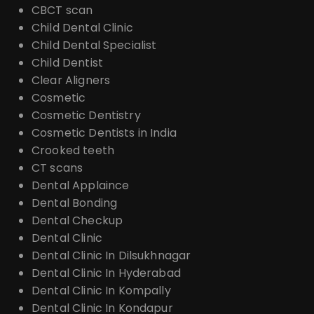
CBCT scan
Child Dental Clinic
Child Dental Specialist
Child Dentist
Clear Aligners
Cosmetic
Cosmetic Dentistry
Cosmetic Dentists in India
Crooked teeth
CT scans
Dental Applaince
Dental Bonding
Dental Checkup
Dental Clinic
Dental Clinic In Dilsukhnagar
Dental Clinic In Hyderabad
Dental Clinic In Kompally
Dental Clinic In Kondapur