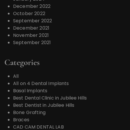
December 2022
October 2022
September 2022
December 2021
November 2021
September 2021
Categories
All
All on 4 Dental Implants
Basal Implants
Best Dental Clinic in Jubilee Hills
Best Dentist in Jubilee Hills
Bone Grafting
Braces
CAD CAM DENTAL LAB