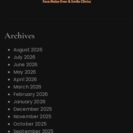
Archives
August 2026
July 2026
June 2026
May 2026
April 2026
March 2026
February 2026
January 2026
December 2025
November 2025
October 2025
September 2025