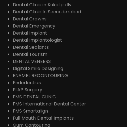
Dental Clinic in Kukatpally
Dental Clinic In Secunderabad
Dental Crowns
Dental Emergency
Dental Implant
Dental Implantologist
Dental Sealants
Dental Tourism
DENTAL VENEERS
Digital Smile Designing
ENAMEL RECONTOURING
Endodontics
FLAP Surgery
FMS DENTAL CLINIC
FMS International Dental Center
FMS Smartalign
Full Mouth Dental Implants
Gum Contouring