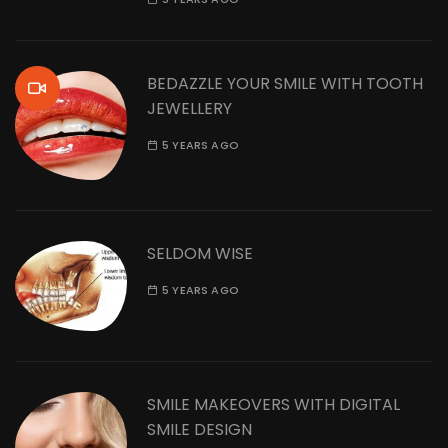
BEDAZZLE YOUR SMILE WITH TOOTH
JEWELLERY
5 YEARS AGO
SELDOM WISE
5 YEARS AGO
SMILE MAKEOVERS WITH DIGITAL
SMILE DESIGN