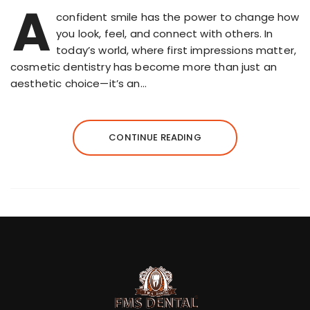
A
confident smile has the power to change how
you look, feel, and connect with others. In
today’s world, where first impressions matter,
cosmetic dentistry has become more than just an
aesthetic choice—it’s an…
CONTINUE READING