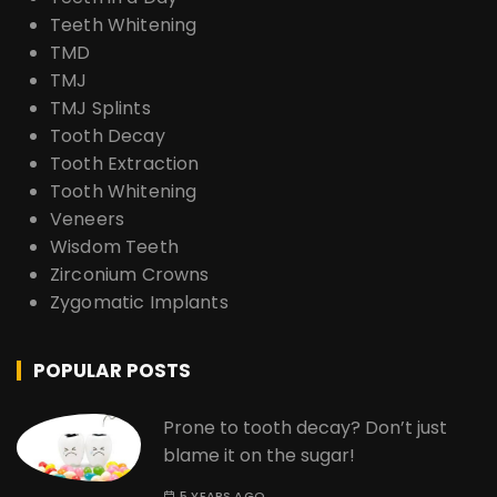
Teeth Whitening
TMD
TMJ
TMJ Splints
Tooth Decay
Tooth Extraction
Tooth Whitening
Veneers
Wisdom Teeth
Zirconium Crowns
Zygomatic Implants
POPULAR POSTS
Prone to tooth decay? Don’t just
blame it on the sugar!
5 YEARS AGO