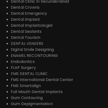
Dental Clinic In Secunderabad
Dental Crowns
Dental Emergency
Dental Implant
Dental Implantologist
Dental Sealants
Dental Tourism
DENTAL VENEERS
Digital Smile Designing
ENAMEL RECONTOURING
Endodontics
FLAP Surgery
FMS DENTAL CLINIC
FMS International Dental Center
FMS Smartalign
Full Mouth Dental Implants
Gum Contouring
Gum Depigmentation