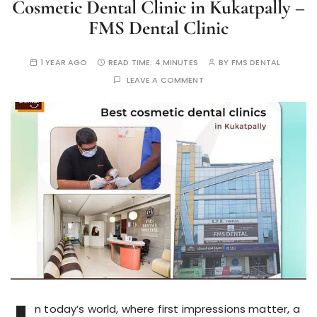
Cosmetic Dental Clinic in Kukatpally –
FMS Dental Clinic
1 YEAR AGO
READ TIME:
4 MINUTES
BY
FMS DENTAL
LEAVE A COMMENT
n today’s world, where first impressions matter, a