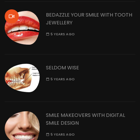
BEDAZZLE YOUR SMILE WITH TOOTH
JEWELLERY
5 YEARS AGO
SELDOM WISE
5 YEARS AGO
SMILE MAKEOVERS WITH DIGITAL
SMILE DESIGN
5 YEARS AGO