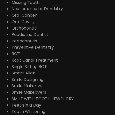
Missing Teeth
Neuromuscular Dentistry
Oral Cancer
Oral Cavity
Orthodontic
Paediatric Dentist
Periodontitis
Preventive Dentistry
RCT
Root Canal Treatment
Single Sitting RCT
Smart Align
Smile Designing
Smile Makeover
Smile Makeovers
SMILE WITH TOOTH JEWELLERY
Teeth in a Day
Teeth Whitening