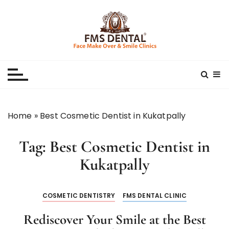
S
k
i
p
Best Dental Clinic
SMILE MAKE OVER FMS DENTAL BLOG
t
o
c
o
n
Home
»
Best Cosmetic Dentist in Kukatpally
t
e
Tag:
Best Cosmetic Dentist in
n
t
Kukatpally
COSMETIC DENTISTRY
FMS DENTAL CLINIC
Rediscover Your Smile at the Best