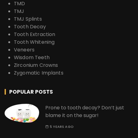
TMD
TMJ
TMJ Splints
Tooth Decay
Tooth Extraction
Tooth Whitening
Veneers
Wisdom Teeth
Zirconium Crowns
Zygomatic Implants
POPULAR POSTS
Prone to tooth decay? Don’t just
blame it on the sugar!
5 YEARS AGO