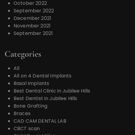
October 2022
September 2022
December 2021
November 2021
September 2021
Categories
All
All on 4 Dental Implants
Basal Implants
Best Dental Clinic in Jubilee Hills
Best Dentist in Jubilee Hills
Bone Grafting
Braces
CAD CAM DENTAL LAB
CBCT scan