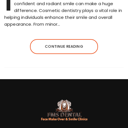
I
confident and radiant smile can make a huge
difference. Cosmetic dentistry plays a vital role in
helping individuals enhance their smile and overall
appearance. From minor…
CONTINUE READING