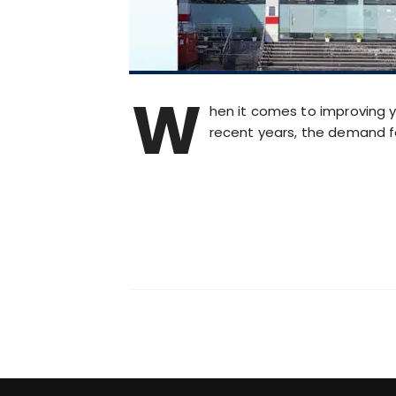
W
hen it comes to improving y
recent years, the demand f