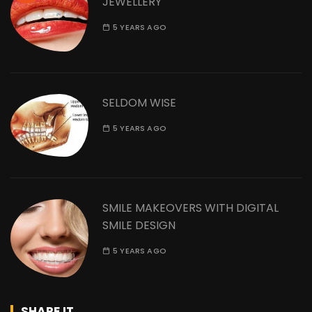
JEWELLERY
5 YEARS AGO
SELDOM WISE
5 YEARS AGO
SMILE MAKEOVERS WITH DIGITAL
SMILE DESIGN
5 YEARS AGO
SHARE IT