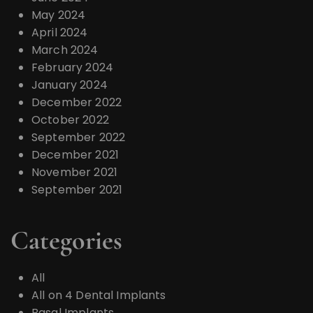
May 2024
April 2024
March 2024
February 2024
January 2024
December 2022
October 2022
September 2022
December 2021
November 2021
September 2021
Categories
All
All on 4 Dental Implants
Basal Implants