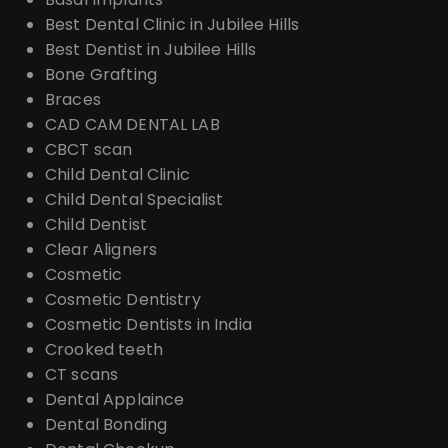
Best Dental Clinic in Jubilee Hills
Best Dentist in Jubilee Hills
Bone Grafting
Braces
CAD CAM DENTAL LAB
CBCT scan
Child Dental Clinic
Child Dental Specialist
Child Dentist
Clear Aligners
Cosmetic
Cosmetic Dentistry
Cosmetic Dentists in India
Crooked teeth
CT scans
Dental Applaince
Dental Bonding