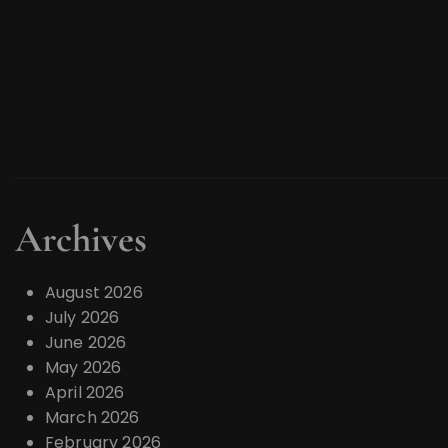
Archives
August 2026
July 2026
June 2026
May 2026
April 2026
March 2026
February 2026