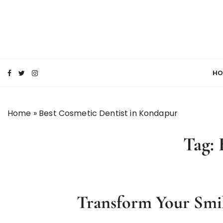
S
k
i
p
SMILE MAKE OVER FMS DENTAL BLOG
t
Best Dental Clinic
o
HO
c
o
n
Home
»
Best Cosmetic Dentist in Kondapur
t
e
Tag:
n
t
Transform Your Smil