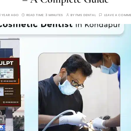
1 YEAR AGO
READ TIME:
3 MINUTES
BY
FMS DENTAL
LEAVE A COMM