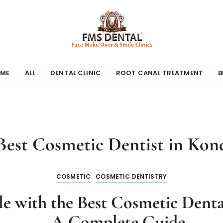
ME
ALL
DENTAL CLINIC
ROOT CANAL TREATMENT
B
Best Cosmetic Dentist in Kon
COSMETIC
COSMETIC DENTISTRY
e with the Best Cosmetic Denta
– A Complete Guide