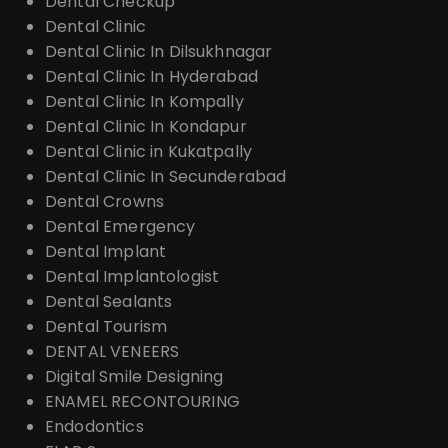
Dental Checkup
Dental Clinic
Dental Clinic In Dilsukhnagar
Dental Clinic In Hyderabad
Dental Clinic In Kompally
Dental Clinic In Kondapur
Dental Clinic in Kukatpally
Dental Clinic In Secunderabad
Dental Crowns
Dental Emergency
Dental Implant
Dental Implantologist
Dental Sealants
Dental Tourism
DENTAL VENEERS
Digital Smile Designing
ENAMEL RECONTOURING
Endodontics