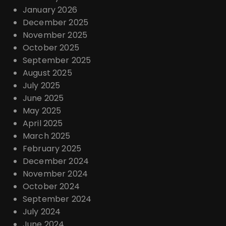
January 2026
December 2025
November 2025
October 2025
September 2025
August 2025
July 2025
June 2025
May 2025
April 2025
March 2025
February 2025
December 2024
November 2024
October 2024
September 2024
July 2024
June 2024