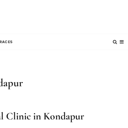
RACES
dapur
l Clinic in Kondapur