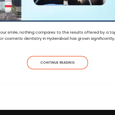
our smile, nothing compares to the results offered by a top
or cosmetic dentistry in Hyderabad has grown significantl
CONTINUE READING