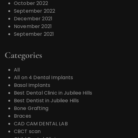
October 2022
September 2022
December 2021
November 2021
September 2021
Categories
All
All on 4 Dental Implants
Basal Implants
Best Dental Clinic in Jubilee Hills
Best Dentist in Jubilee Hills
Bone Grafting
Braces
CAD CAM DENTAL LAB
CBCT scan