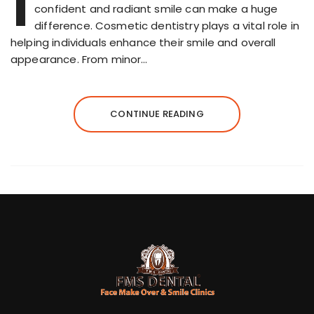
I
confident and radiant smile can make a huge
difference. Cosmetic dentistry plays a vital role in
helping individuals enhance their smile and overall
appearance. From minor…
CONTINUE READING