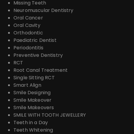
Missing Teeth
Neuromuscular Dentistry
Oral Cancer
Oral Cavity
Orthodontic
Paediatric Dentist
Periodontitis
Preventive Dentistry
RCT
Root Canal Treatment
Single Sitting RCT
Smart Align
Smile Designing
Smile Makeover
Smile Makeovers
SMILE WITH TOOTH JEWELLERY
Teeth in a Day
Teeth Whitening