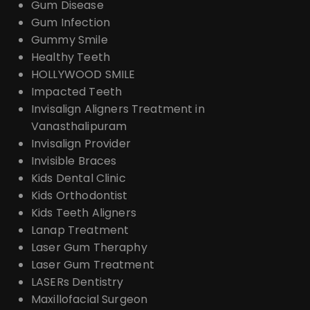
Gum Disease
Gum Infection
Gummy Smile
Healthy Teeth
HOLLYWOOD SMILE
Impacted Teeth
Invisalign Aligners Treatment in
Vanasthalipuram
Invisalign Provider
Invisible Braces
Kids Dental Clinic
Kids Orthodontist
Kids Teeth Aligners
Lanap Treatment
Laser Gum Theraphy
Laser Gum Treatment
LASERs Dentistry
Maxillofacial Surgeon