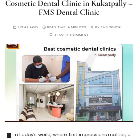
Cosmetic Dental Clinic in Kukatpally –
FMS Dental Clinic
1 YEAR AGO
READ TIME:
4 MINUTES
BY
FMS DENTAL
LEAVE A COMMENT
n today’s world, where first impressions matter, a