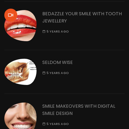
BEDAZZLE YOUR SMILE WITH TOOTH
JEWELLERY
5 YEARS AGO
SELDOM WISE
5 YEARS AGO
SMILE MAKEOVERS WITH DIGITAL
SMILE DESIGN
5 YEARS AGO