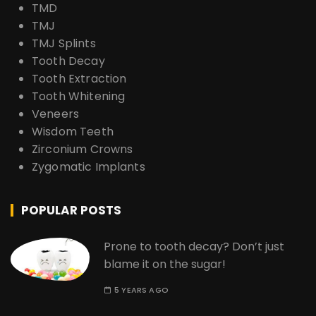
TMD
TMJ
TMJ Splints
Tooth Decay
Tooth Extraction
Tooth Whitening
Veneers
Wisdom Teeth
Zirconium Crowns
Zygomatic Implants
POPULAR POSTS
Prone to tooth decay? Don’t just
blame it on the sugar!
5 YEARS AGO