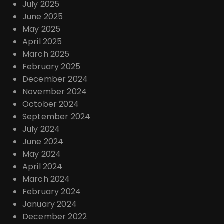
July 2025
June 2025
May 2025
April 2025
March 2025
February 2025
December 2024
November 2024
October 2024
September 2024
July 2024
June 2024
May 2024
April 2024
March 2024
February 2024
January 2024
December 2022