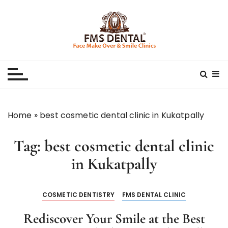
S
k
i
p
Best Dental Clinic
SMILE MAKE OVER FMS DENTAL BLOG
t
o
c
o
n
Home
»
best cosmetic dental clinic in Kukatpally
t
e
Tag:
best cosmetic dental clinic
n
t
in Kukatpally
COSMETIC DENTISTRY
FMS DENTAL CLINIC
Rediscover Your Smile at the Best