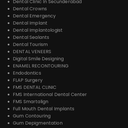
Dental Clinic In Secunderabad
Dental Crowns
Dental Emergency
Dental Implant
Dental Implantologist
Dental Sealants
Dental Tourism
DENTAL VENEERS
Digital Smile Designing
ENAMEL RECONTOURING
Endodontics
FLAP Surgery
FMS DENTAL CLINIC
FMS International Dental Center
FMS Smartalign
Full Mouth Dental Implants
Gum Contouring
Gum Depigmentation