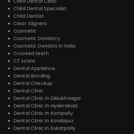
Child Dental Clinic
Child Dental Specialist
Child Dentist
Clear Aligners
Cosmetic
Cosmetic Dentistry
Cosmetic Dentists in India
Crooked teeth
CT scans
Dental Applaince
Dental Bonding
Dental Checkup
Dental Clinic
Dental Clinic In Dilsukhnagar
Dental Clinic In Hyderabad
Dental Clinic In Kompally
Dental Clinic In Kondapur
Dental Clinic in Kukatpally