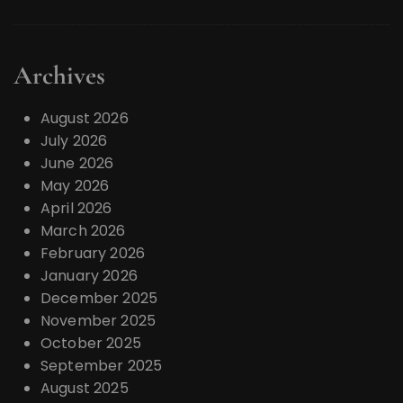
Archives
August 2026
July 2026
June 2026
May 2026
April 2026
March 2026
February 2026
January 2026
December 2025
November 2025
October 2025
September 2025
August 2025