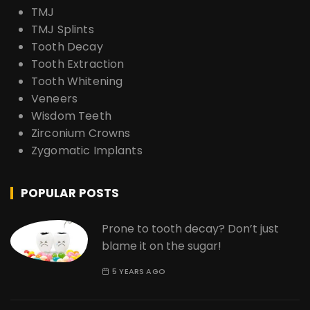
TMJ
TMJ Splints
Tooth Decay
Tooth Extraction
Tooth Whitening
Veneers
Wisdom Teeth
Zirconium Crowns
Zygomatic Implants
POPULAR POSTS
Prone to tooth decay? Don’t just
blame it on the sugar!
5 YEARS AGO