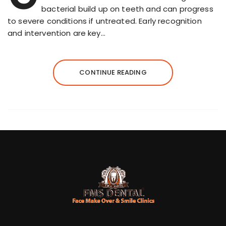
bacterial build up on teeth and can progress
to severe conditions if untreated. Early recognition
and intervention are key…
CONTINUE READING