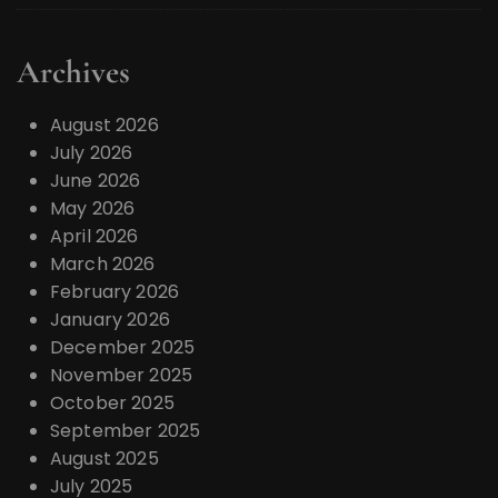
Archives
August 2026
July 2026
June 2026
May 2026
April 2026
March 2026
February 2026
January 2026
December 2025
November 2025
October 2025
September 2025
August 2025
July 2025