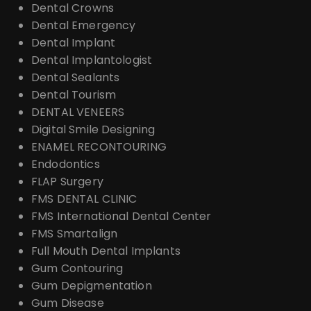
Dental Crowns
Dental Emergency
Dental Implant
Dental Implantologist
Dental Sealants
Dental Tourism
DENTAL VENEERS
Digital Smile Designing
ENAMEL RECONTOURING
Endodontics
FLAP Surgery
FMS DENTAL CLINIC
FMS International Dental Center
FMS Smartalign
Full Mouth Dental Implants
Gum Contouring
Gum Depigmentation
Gum Disease