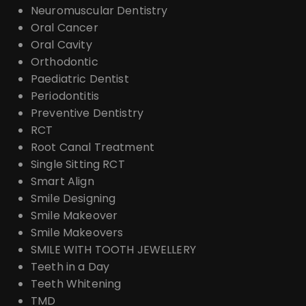
Neuromuscular Dentistry
Oral Cancer
Oral Cavity
Orthodontic
Paediatric Dentist
Periodontitis
Preventive Dentistry
RCT
Root Canal Treatment
Single Sitting RCT
Smart Align
Smile Designing
Smile Makeover
Smile Makeovers
SMILE WITH TOOTH JEWELLERY
Teeth in a Day
Teeth Whitening
TMD