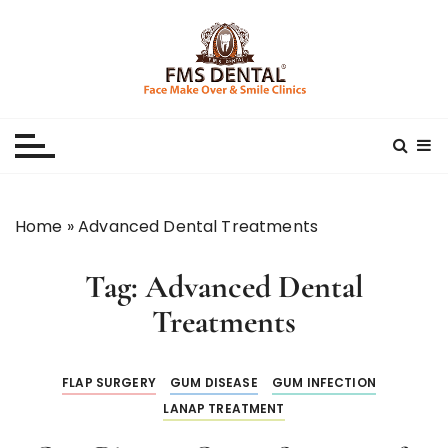
S
k
i
p
Best Dental Clinic
SMILE MAKE OVER FMS DENTAL BLOG
t
o
c
o
n
Home
»
Advanced Dental Treatments
t
e
Tag:
Advanced Dental
n
t
Treatments
FLAP SURGERY
GUM DISEASE
GUM INFECTION
LANAP TREATMENT