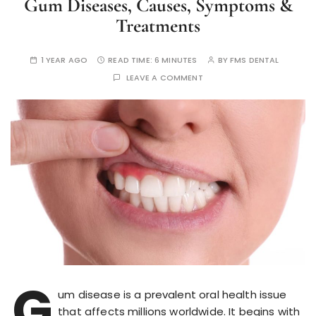
Gum Diseases, Causes, Symptoms &
Treatments
1 YEAR AGO
READ TIME:
6 MINUTES
BY
FMS DENTAL
LEAVE A COMMENT
G
um disease is a prevalent oral health issue
that affects millions worldwide. It begins with