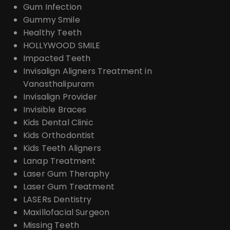
Gum Infection
Gummy Smile
Healthy Teeth
HOLLYWOOD SMILE
Impacted Teeth
Invisalign Aligners Treatment in
Vanasthalipuram
Invisalign Provider
Invisible Braces
Kids Dental Clinic
Kids Orthodontist
Kids Teeth Aligners
Lanap Treatment
Laser Gum Theraphy
Laser Gum Treatment
LASERs Dentistry
Maxillofacial Surgeon
Missing Teeth