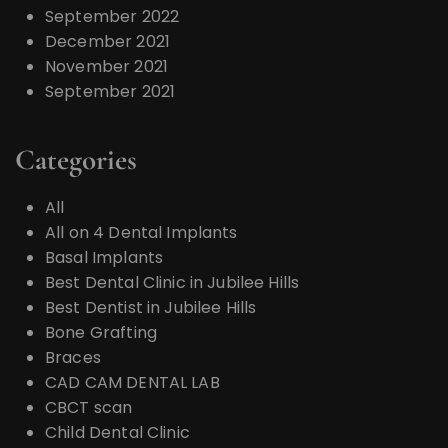
September 2022
December 2021
November 2021
September 2021
Categories
All
All on 4 Dental Implants
Basal Implants
Best Dental Clinic in Jubilee Hills
Best Dentist in Jubilee Hills
Bone Grafting
Braces
CAD CAM DENTAL LAB
CBCT scan
Child Dental Clinic