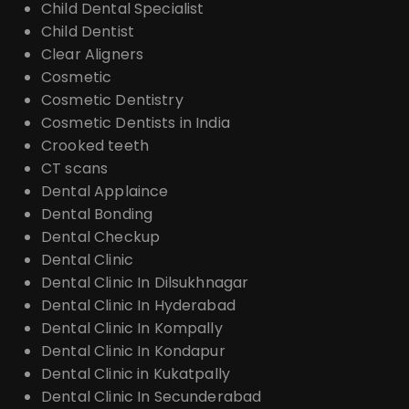
Child Dental Specialist
Child Dentist
Clear Aligners
Cosmetic
Cosmetic Dentistry
Cosmetic Dentists in India
Crooked teeth
CT scans
Dental Applaince
Dental Bonding
Dental Checkup
Dental Clinic
Dental Clinic In Dilsukhnagar
Dental Clinic In Hyderabad
Dental Clinic In Kompally
Dental Clinic In Kondapur
Dental Clinic in Kukatpally
Dental Clinic In Secunderabad