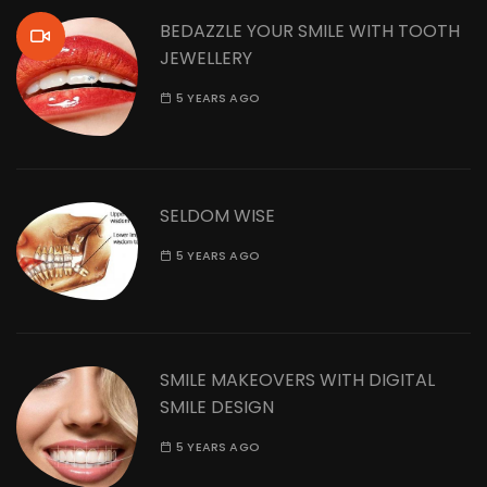
BEDAZZLE YOUR SMILE WITH TOOTH
JEWELLERY
5 YEARS AGO
SELDOM WISE
5 YEARS AGO
SMILE MAKEOVERS WITH DIGITAL
SMILE DESIGN
5 YEARS AGO