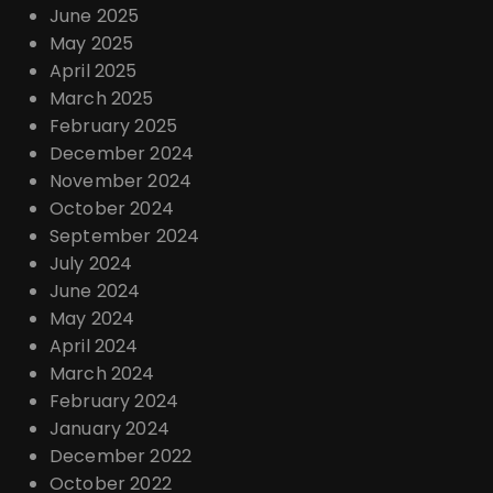
June 2025
May 2025
April 2025
March 2025
February 2025
December 2024
November 2024
October 2024
September 2024
July 2024
June 2024
May 2024
April 2024
March 2024
February 2024
January 2024
December 2022
October 2022