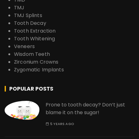
TMJ
TMJ Splints
Tooth Decay
Tooth Extraction
Tooth Whitening
Veneers
Wisdom Teeth
Zirconium Crowns
Zygomatic Implants
POPULAR POSTS
Prone to tooth decay? Don’t just
blame it on the sugar!
5 YEARS AGO