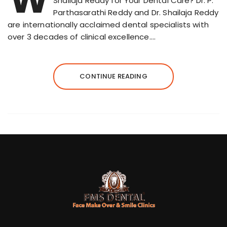
Shailaja Reddy for Your Dental Care? Dr. P.
Parthasarathi Reddy and Dr. Shailaja Reddy
are internationally acclaimed dental specialists with
over 3 decades of clinical excellence….
CONTINUE READING