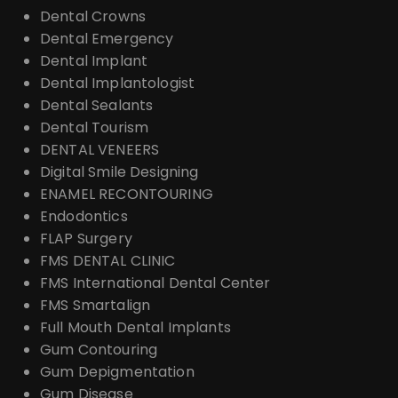
Dental Crowns
Dental Emergency
Dental Implant
Dental Implantologist
Dental Sealants
Dental Tourism
DENTAL VENEERS
Digital Smile Designing
ENAMEL RECONTOURING
Endodontics
FLAP Surgery
FMS DENTAL CLINIC
FMS International Dental Center
FMS Smartalign
Full Mouth Dental Implants
Gum Contouring
Gum Depigmentation
Gum Disease