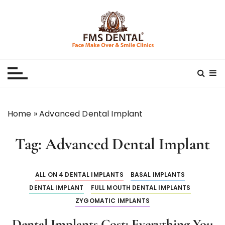
S
k
i
p
Best Dental Clinic
SMILE MAKE OVER FMS DENTAL BLOG
t
o
c
o
n
Home
»
Advanced Dental Implant
t
e
Tag:
Advanced Dental Implant
n
t
ALL ON 4 DENTAL IMPLANTS
BASAL IMPLANTS
DENTAL IMPLANT
FULL MOUTH DENTAL IMPLANTS
ZYGOMATIC IMPLANTS
Dental Implants Cost: Everything You