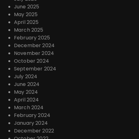
June 2025
May 2025
April 2025
March 2025
February 2025
December 2024
November 2024
October 2024
September 2024
July 2024
June 2024
May 2024
April 2024
March 2024
February 2024
January 2024
December 2022
October 2022