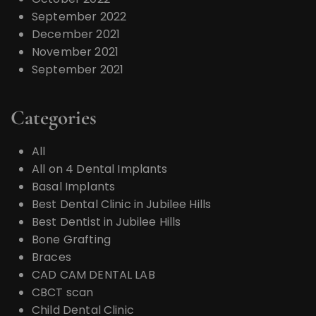
September 2022
December 2021
November 2021
September 2021
Categories
All
All on 4 Dental Implants
Basal Implants
Best Dental Clinic in Jubilee Hills
Best Dentist in Jubilee Hills
Bone Grafting
Braces
CAD CAM DENTAL LAB
CBCT scan
Child Dental Clinic