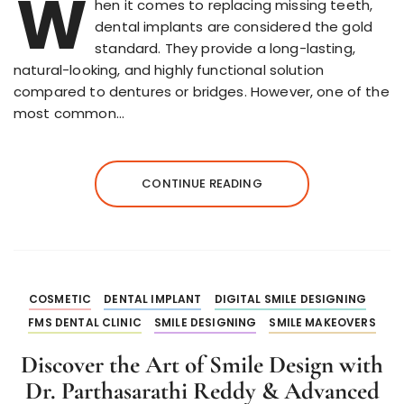
W
hen it comes to replacing missing teeth,
dental implants are considered the gold
standard. They provide a long-lasting,
natural-looking, and highly functional solution
compared to dentures or bridges. However, one of the
most common…
CONTINUE READING
COSMETIC
DENTAL IMPLANT
DIGITAL SMILE DESIGNING
FMS DENTAL CLINIC
SMILE DESIGNING
SMILE MAKEOVERS
Discover the Art of Smile Design with
Dr. Parthasarathi Reddy & Advanced