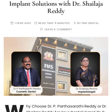
Implant Solutions with Dr. Shailaja
Reddy
1 YEAR AGO
READ TIME:
5 MINUTES
BY
FMS DENTAL
LEAVE A COMMENT
W
hy Choose Dr. P. Parthasarathi Reddy or Dr.