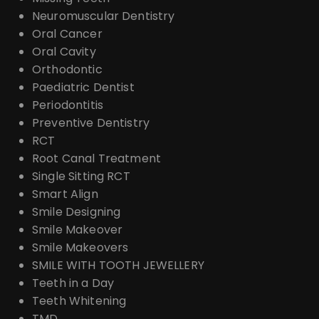
Neuromuscular Dentistry
Oral Cancer
Oral Cavity
Orthodontic
Paediatric Dentist
Periodontitis
Preventive Dentistry
RCT
Root Canal Treatment
Single Sitting RCT
Smart Align
Smile Designing
Smile Makeover
Smile Makeovers
SMILE WITH TOOTH JEWELLERY
Teeth in a Day
Teeth Whitening
TMD