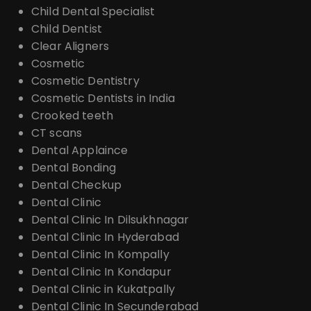
Child Dental Specialist
Child Dentist
Clear Aligners
Cosmetic
Cosmetic Dentistry
Cosmetic Dentists in India
Crooked teeth
CT scans
Dental Applaince
Dental Bonding
Dental Checkup
Dental Clinic
Dental Clinic In Dilsukhnagar
Dental Clinic In Hyderabad
Dental Clinic In Kompally
Dental Clinic In Kondapur
Dental Clinic in Kukatpally
Dental Clinic In Secunderabad