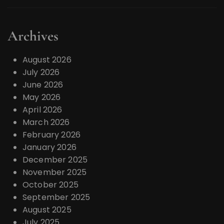
Archives
August 2026
July 2026
June 2026
May 2026
April 2026
March 2026
February 2026
January 2026
December 2025
November 2025
October 2025
September 2025
August 2025
July 2025