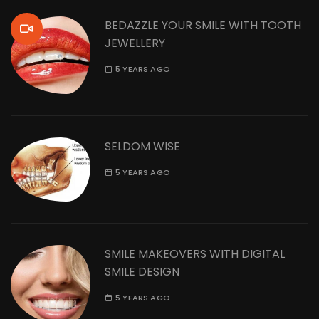
BEDAZZLE YOUR SMILE WITH TOOTH
JEWELLERY
5 YEARS AGO
SELDOM WISE
5 YEARS AGO
SMILE MAKEOVERS WITH DIGITAL
SMILE DESIGN
5 YEARS AGO