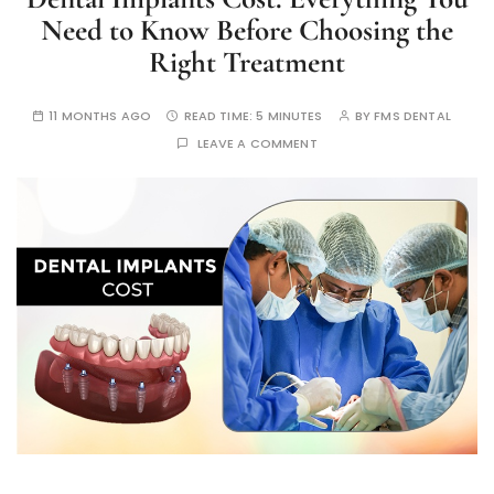
Need to Know Before Choosing the
Right Treatment
11 MONTHS AGO
READ TIME:
5 MINUTES
BY
FMS DENTAL
LEAVE A COMMENT