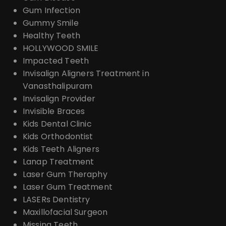
Gum Infection
Gummy Smile
Healthy Teeth
HOLLYWOOD SMILE
Impacted Teeth
Invisalign Aligners Treatment in
Vanasthalipuram
Invisalign Provider
Invisible Braces
Kids Dental Clinic
Kids Orthodontist
Kids Teeth Aligners
Lanap Treatment
Laser Gum Theraphy
Laser Gum Treatment
LASERs Dentistry
Maxillofacial Surgeon
Missing Teeth